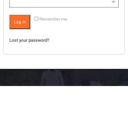
Remember me
Log in
Lost your password?